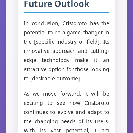
Future Outlook
In conclusion, Cristoroto has the
potential to be a game-changer in
the [specific industry or field]. Its
innovative approach and cutting-
edge technology make it an
attractive option for those looking
to [desirable outcome].
As we move forward, it will be
exciting to see how Cristoroto
continues to evolve and adapt to
the changing needs of its users.
With its vast potential, I am