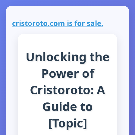
cristoroto.com is for sale.
Unlocking the
Power of
Cristoroto: A
Guide to
[Topic]