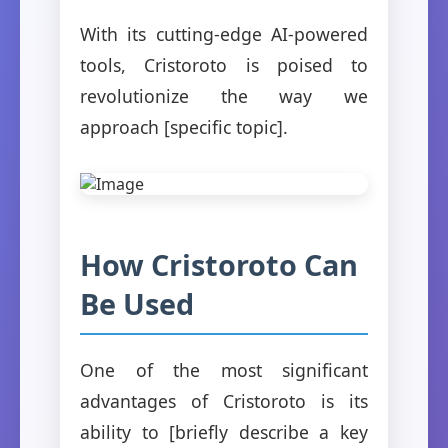
With its cutting-edge AI-powered
tools, Cristoroto is poised to
revolutionize the way we
approach [specific topic].
How Cristoroto Can
Be Used
One of the most significant
advantages of Cristoroto is its
ability to [briefly describe a key