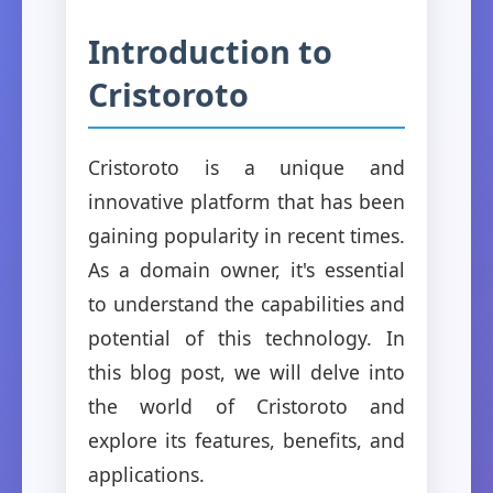
Introduction to
Cristoroto
Cristoroto is a unique and
innovative platform that has been
gaining popularity in recent times.
As a domain owner, it's essential
to understand the capabilities and
potential of this technology. In
this blog post, we will delve into
the world of Cristoroto and
explore its features, benefits, and
applications.