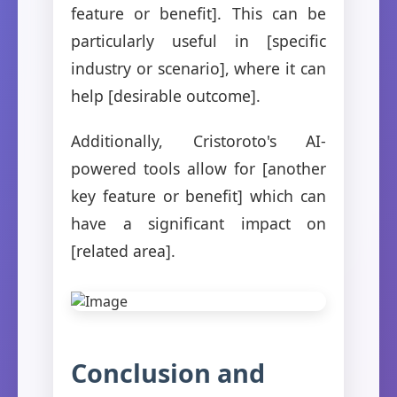
feature or benefit]. This can be
particularly useful in [specific
industry or scenario], where it can
help [desirable outcome].
Additionally, Cristoroto's AI-
powered tools allow for [another
key feature or benefit] which can
have a significant impact on
[related area].
Conclusion and